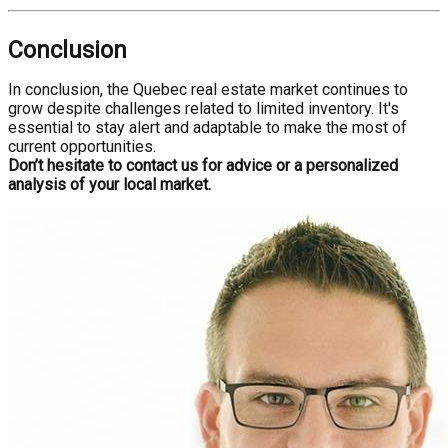
Conclusion
In conclusion, the Quebec real estate market continues to
grow despite challenges related to limited inventory. It's
essential to stay alert and adaptable to make the most of
current opportunities.
Don’t hesitate to contact us for advice or a personalized
analysis of your local market.