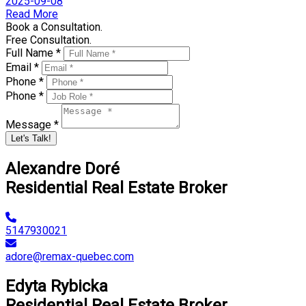
2025-09-08
Read More
Book a Consultation.
Free Consultation.
Full Name *
Email *
Phone *
Phone *
Message *
Let's Talk!
Alexandre Doré
Residential Real Estate Broker
5147930021
adore@remax-quebec.com
Edyta Rybicka
Residential Real Estate Broker