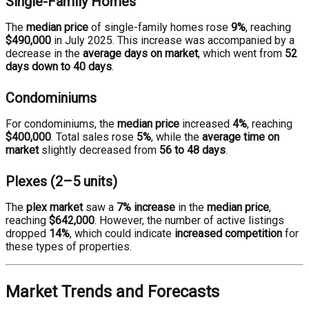
Single-Family Homes
The
median price
of single-family homes rose
9%
, reaching
$490,000
in July 2025. This increase was accompanied by a
decrease in the
average days on market
, which went from
52
days down to 40 days
.
Condominiums
For condominiums, the
median price
increased
4%
, reaching
$400,000
. Total sales rose
5%
, while the
average time on
market
slightly decreased from
56 to 48 days
.
Plexes (2–5 units)
The
plex market
saw a
7% increase
in the
median price
,
reaching
$642,000
. However, the number of active listings
dropped
14%
, which could indicate
increased competition
for
these types of properties.
Market Trends and Forecasts