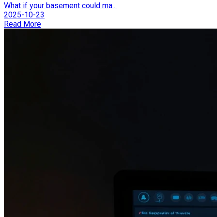
What if your basement could ma...
2025-10-23
Read More