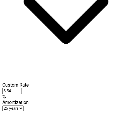
Custom Rate
%
Amortization