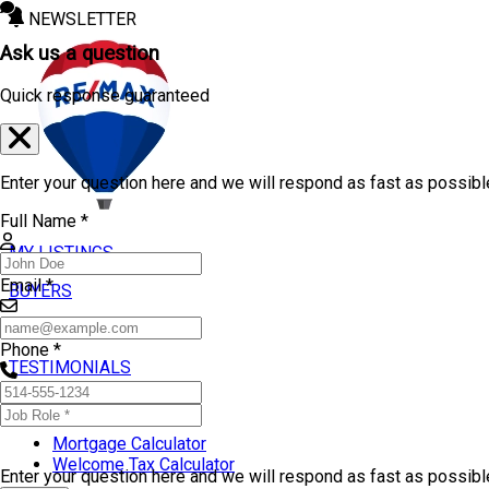
NEWSLETTER
Ask us a question
Quick response guaranteed
Enter your question here and we will respond as fast as possibl
Full Name *
MY LISTINGS
Email *
BUYERS
SELLERS
Phone *
TESTIMONIALS
TOOLS
Mortgage Calculator
Welcome Tax Calculator
Enter your question here and we will respond as fast as possib