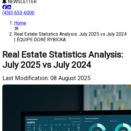
NEWSLETTER
(450) 653-6000
Home
Real Estate Statistics Analysis: July 2025 vs July 2024
| ÉQUIPE DORÉ RYBICKA
Real Estate Statistics Analysis:
July 2025 vs July 2024
Last Modification: 08 August 2025