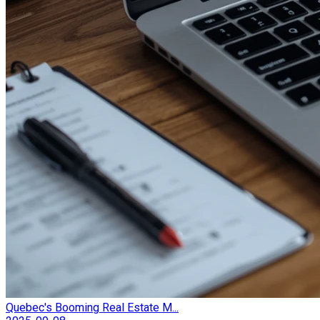
Quebec's Booming Real Estate M...