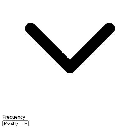
Frequency