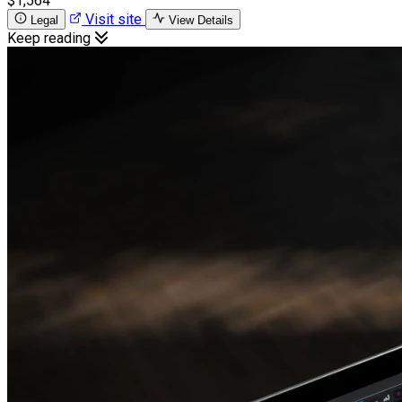
$1,564
Visit site
Legal
View Details
Keep reading