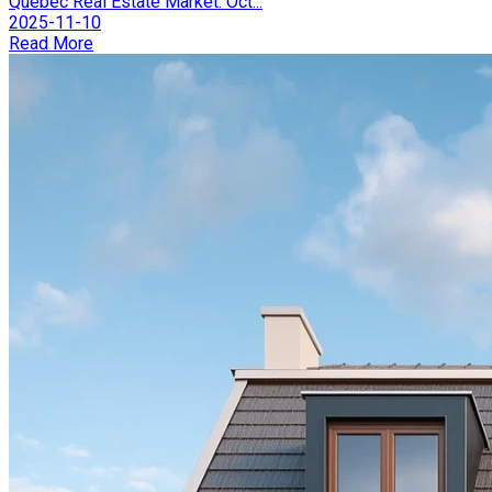
Québec Real Estate Market: Oct...
2025-11-10
Read More