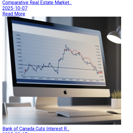
Comparative Real Estate Market...
2025-10-07
Read More
Bank of Canada Cuts Interest R...