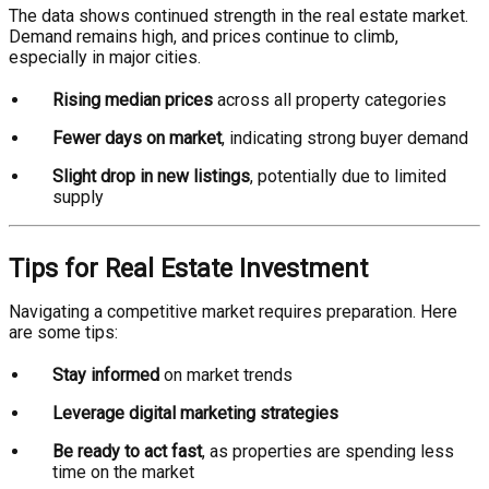
The data shows continued strength in the real estate market.
Demand remains high, and prices continue to climb,
especially in major cities.
Rising median prices
across all property categories
Fewer days on market
, indicating strong buyer demand
Slight drop in new listings
, potentially due to limited
supply
Tips for Real Estate Investment
Navigating a competitive market requires preparation. Here
are some tips:
Stay informed
on market trends
Leverage digital marketing strategies
Be ready to act fast
, as properties are spending less
time on the market