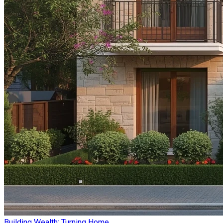
Building Wealth: Turning Home ...