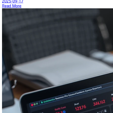
2025-09-17
Read More