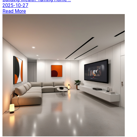
2025-10-27
Read More