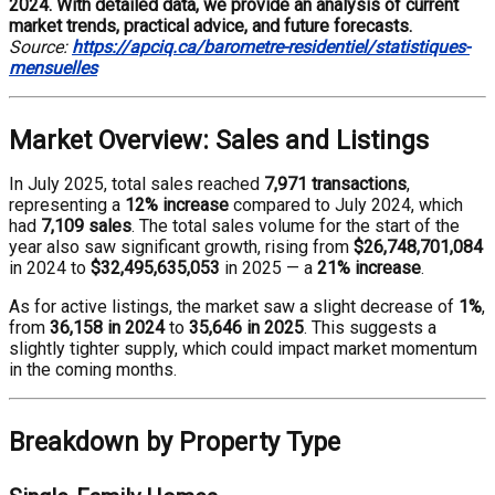
2024. With detailed data, we provide an analysis of current
market trends, practical advice, and future forecasts.
Source:
https://apciq.ca/barometre-residentiel/statistiques-
mensuelles
Market Overview: Sales and Listings
In July 2025, total sales reached
7,971 transactions
,
representing a
12% increase
compared to July 2024, which
had
7,109 sales
. The total sales volume for the start of the
year also saw significant growth, rising from
$26,748,701,084
in 2024 to
$32,495,635,053
in 2025 — a
21% increase
.
As for active listings, the market saw a slight decrease of
1%
,
from
36,158 in 2024
to
35,646 in 2025
. This suggests a
slightly tighter supply, which could impact market momentum
in the coming months.
Breakdown by Property Type