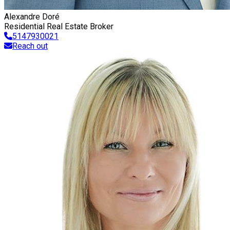
Alexandre Doré
Residential Real Estate Broker
5147930021
Reach out