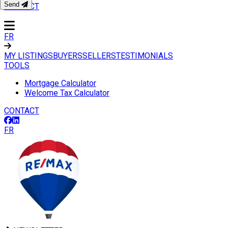
Send
CONTACT
FR
MY LISTINGS
BUYERS
SELLERS
TESTIMONIALS
TOOLS
Mortgage Calculator
Welcome Tax Calculator
CONTACT
FR