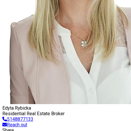
Edyta Rybicka
Residential Real Estate Broker
5148877133
Reach out
Share