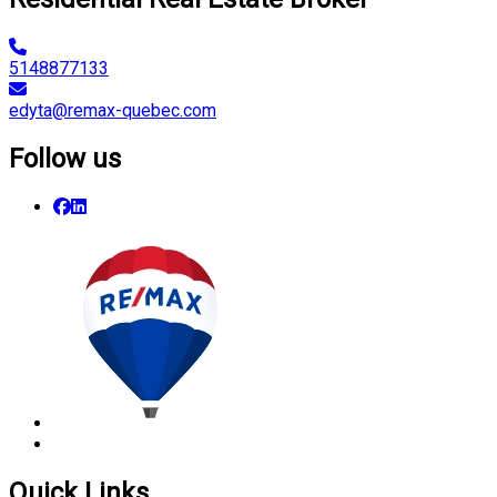
5148877133
edyta@remax-quebec.com
Follow us
Quick Links