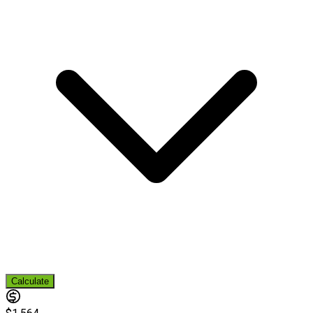
Calculate