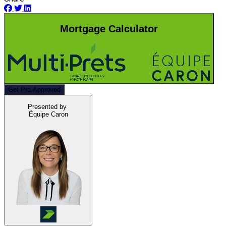
Mortgage Calculator
Get Pre-Approved
Presented by
Équipe Caron