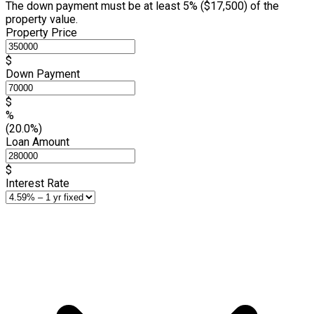
The down payment must be at least 5% (
$17,500
) of the
property value.
Property Price
$
Down Payment
$
%
(20.0%)
Loan Amount
$
Interest Rate