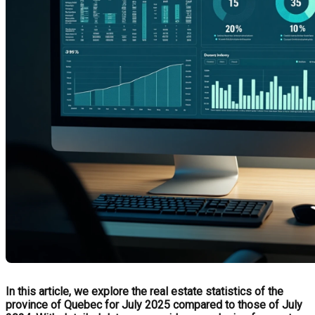
In this article, we explore the real estate statistics of the
province of Quebec for July 2025 compared to those of July