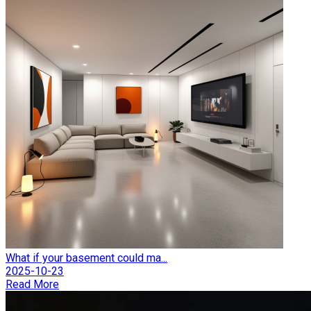
What if your basement could ma...
2025-10-23
Read More