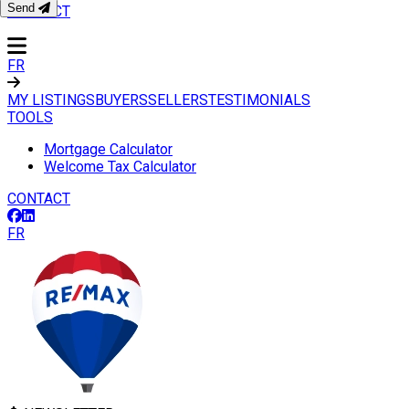
Send
CONTACT
FR
MY LISTINGS
BUYERS
SELLERS
TESTIMONIALS
TOOLS
Mortgage Calculator
Welcome Tax Calculator
CONTACT
FR