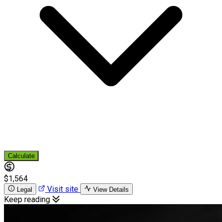
Calculate
$1,564
Visit site
Legal
View Details
Keep reading