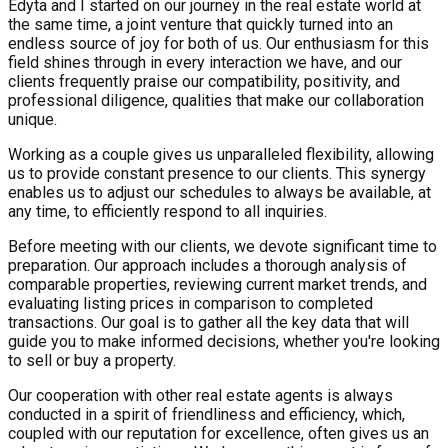
Edyta and I started on our journey in the real estate world at
the same time, a joint venture that quickly turned into an
endless source of joy for both of us. Our enthusiasm for this
field shines through in every interaction we have, and our
clients frequently praise our compatibility, positivity, and
professional diligence, qualities that make our collaboration
unique.
Working as a couple gives us unparalleled flexibility, allowing
us to provide constant presence to our clients. This synergy
enables us to adjust our schedules to always be available, at
any time, to efficiently respond to all inquiries.
Before meeting with our clients, we devote significant time to
preparation. Our approach includes a thorough analysis of
comparable properties, reviewing current market trends, and
evaluating listing prices in comparison to completed
transactions. Our goal is to gather all the key data that will
guide you to make informed decisions, whether you're looking
to sell or buy a property.
Our cooperation with other real estate agents is always
conducted in a spirit of friendliness and efficiency, which,
coupled with our reputation for excellence, often gives us an