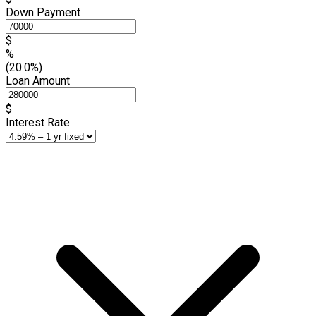
Down Payment
$
%
(20.0%)
Loan Amount
$
Interest Rate