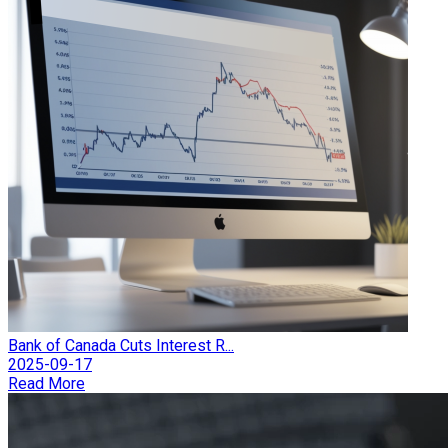
Bank of Canada Cuts Interest R...
2025-09-17
Read More