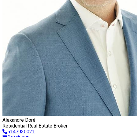
Alexandre Doré
Residential Real Estate Broker
5147930021