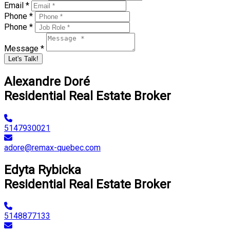
Email *
Phone *
Phone *
Message *
Let's Talk!
Alexandre Doré
Residential Real Estate Broker
5147930021
adore@remax-quebec.com
Edyta Rybicka
Residential Real Estate Broker
5148877133