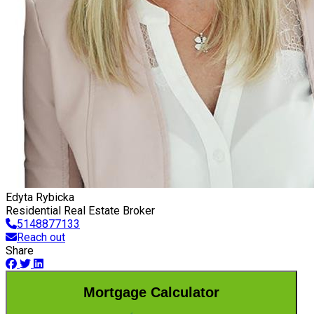
Edyta Rybicka
Residential Real Estate Broker
5148877133
Reach out
Share
Mortgage Calculator