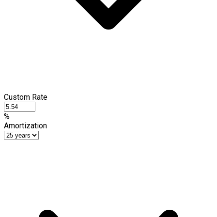
Custom Rate
%
Amortization