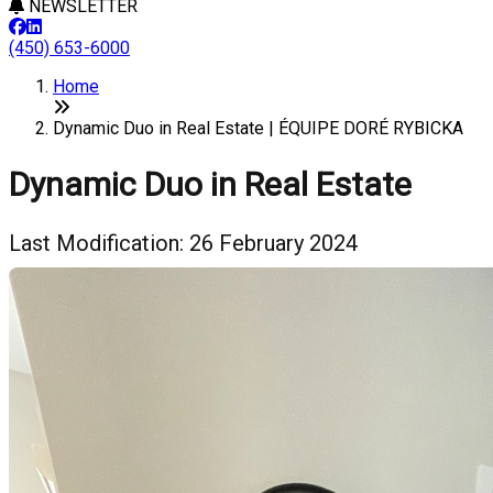
NEWSLETTER
(450) 653-6000
Home
Dynamic Duo in Real Estate | ÉQUIPE DORÉ RYBICKA
Dynamic Duo in Real Estate
Last Modification: 26 February 2024