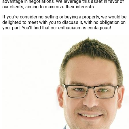
advantage in negotiations. We leverage this asset in favor of
our clients, aiming to maximize their interests.
If you're considering selling or buying a property, we would be
delighted to meet with you to discuss it, with no obligation on
your part. You'll find that our enthusiasm is contagious!