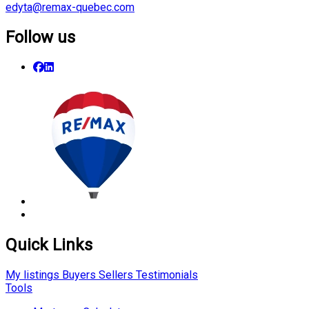
edyta@remax-quebec.com
Follow us
Quick Links
My listings
Buyers
Sellers
Testimonials
Tools