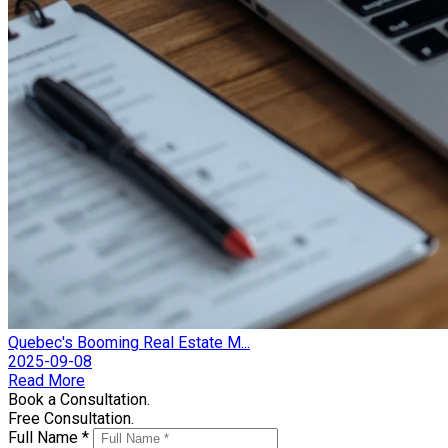
Quebec's Booming Real Estate M...
2025-09-08
Read More
Book a Consultation.
Free Consultation.
Full Name *