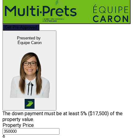
Get Pre-Approved
Presented by
Équipe Caron
The down payment must be at least 5% (
$17,500
) of the
property value.
Property Price
$