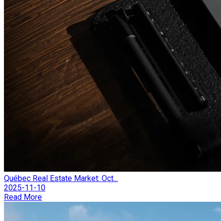
Québec Real Estate Market: Oct...
2025-11-10
Read More