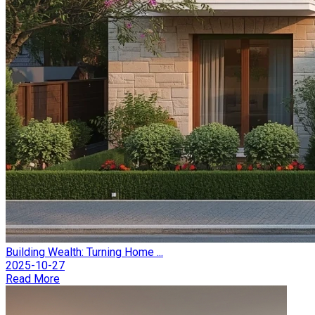
Building Wealth: Turning Home ...
2025-10-27
Read More