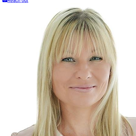
Reach out