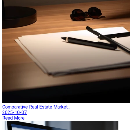
Comparative Real Estate Market...
2025-10-07
Read More