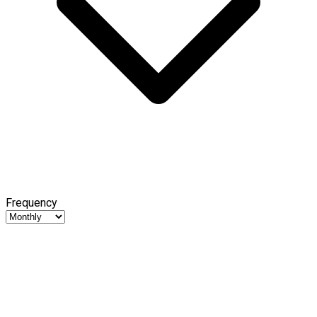
Frequency