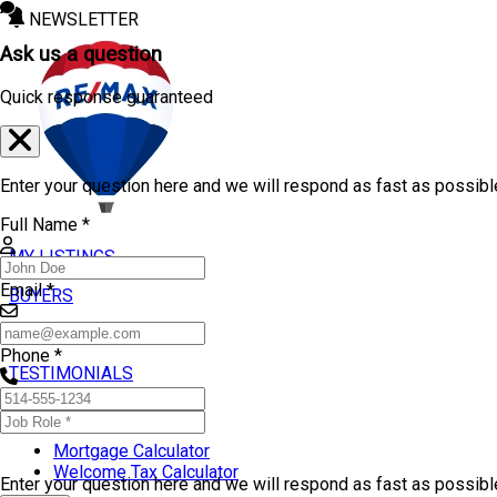
NEWSLETTER
Ask us a question
Quick response guaranteed
Enter your question here and we will respond as fast as possibl
Full Name *
MY LISTINGS
Email *
BUYERS
SELLERS
Phone *
TESTIMONIALS
TOOLS
Mortgage Calculator
Welcome Tax Calculator
Enter your question here and we will respond as fast as possib