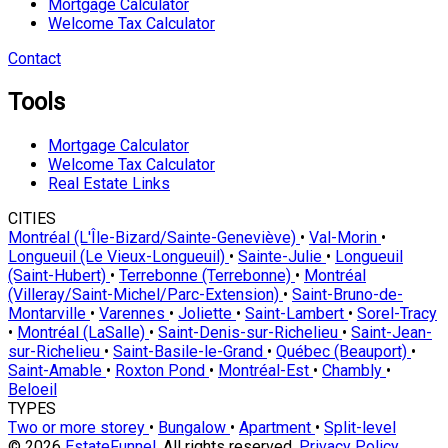
Mortgage Calculator
Welcome Tax Calculator
Contact
Tools
Mortgage Calculator
Welcome Tax Calculator
Real Estate Links
CITIES
Montréal (L'Île-Bizard/Sainte-Geneviève)
•
Val-Morin
•
Longueuil (Le Vieux-Longueuil)
•
Sainte-Julie
•
Longueuil
(Saint-Hubert)
•
Terrebonne (Terrebonne)
•
Montréal
(Villeray/Saint-Michel/Parc-Extension)
•
Saint-Bruno-de-
Montarville
•
Varennes
•
Joliette
•
Saint-Lambert
•
Sorel-Tracy
•
Montréal (LaSalle)
•
Saint-Denis-sur-Richelieu
•
Saint-Jean-
sur-Richelieu
•
Saint-Basile-le-Grand
•
Québec (Beauport)
•
Saint-Amable
•
Roxton Pond
•
Montréal-Est
•
Chambly
•
Beloeil
TYPES
Two or more storey
•
Bungalow
•
Apartment
•
Split-level
© 2026
EstateFunnel
. All rights reserved.
Privacy Policy